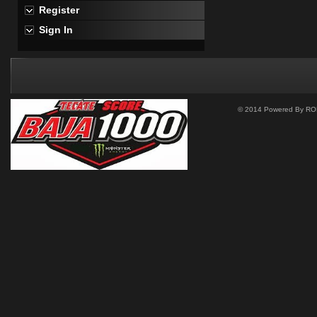
Register
Sign In
© 2014 Powered By ROM 