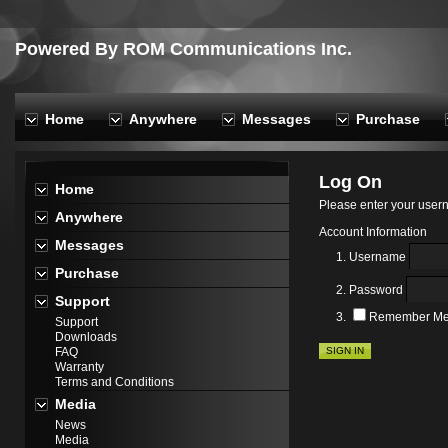
Powered By ROM Communications Inc.
Home
Anywhere
Messages
Purchase
Log On
Home
Please enter your use
Anywhere
Account Information
Messages
Username
Purchase
Password
Support
Remember M
Support
Downloads
SIGN IN
FAQ
Warranty
Terms and Conditions
Media
News
Media